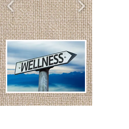
B
Call Today!